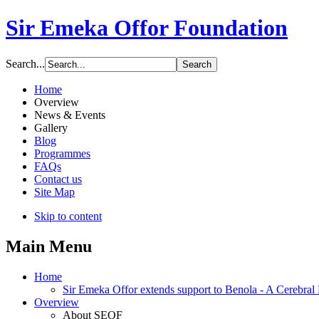
Sir Emeka Offor Foundation
Search...
Home
Overview
News & Events
Gallery
Blog
Programmes
FAQs
Contact us
Site Map
Skip to content
Main Menu
Home
Sir Emeka Offor extends support to Benola - A Cerebral P
Overview
About SEOF