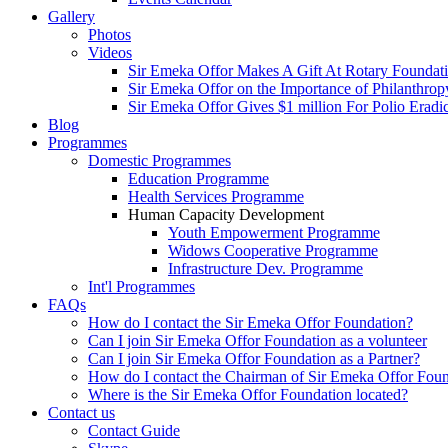
Gallery
Photos
Videos
Sir Emeka Offor Makes A Gift At Rotary Foundat
Sir Emeka Offor on the Importance of Philanthrop
Sir Emeka Offor Gives $1 million For Polio Eradi
Blog
Programmes
Domestic Programmes
Education Programme
Health Services Programme
Human Capacity Development
Youth Empowerment Programme
Widows Cooperative Programme
Infrastructure Dev. Programme
Int'l Programmes
FAQs
How do I contact the Sir Emeka Offor Foundation?
Can I join Sir Emeka Offor Foundation as a volunteer
Can I join Sir Emeka Offor Foundation as a Partner?
How do I contact the Chairman of Sir Emeka Offor Fou
Where is the Sir Emeka Offor Foundation located?
Contact us
Contact Guide