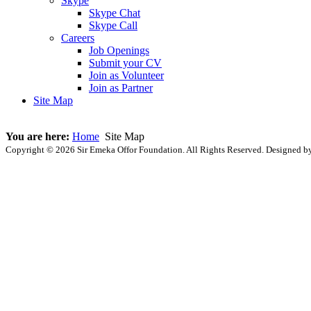
Skype
Skype Chat
Skype Call
Careers
Job Openings
Submit your CV
Join as Volunteer
Join as Partner
Site Map
You are here:
Home
Site Map
Copyright © 2026 Sir Emeka Offor Foundation. All Rights Reserved. Designed 