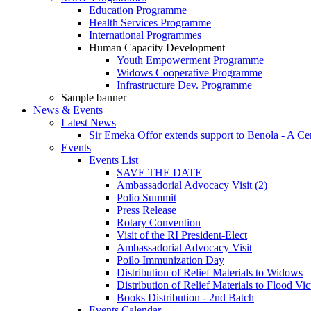
Education Programme
Health Services Programme
International Programmes
Human Capacity Development
Youth Empowerment Programme
Widows Cooperative Programme
Infrastructure Dev. Programme
Sample banner
News & Events
Latest News
Sir Emeka Offor extends support to Benola - A Cere
Events
Events List
SAVE THE DATE
Ambassadorial Advocacy Visit (2)
Polio Summit
Press Release
Rotary Convention
Visit of the RI President-Elect
Ambassadorial Advocacy Visit
Poilo Immunization Day
Distribution of Relief Materials to Widows
Distribution of Relief Materials to Flood Vi
Books Distribution - 2nd Batch
Events Calendar