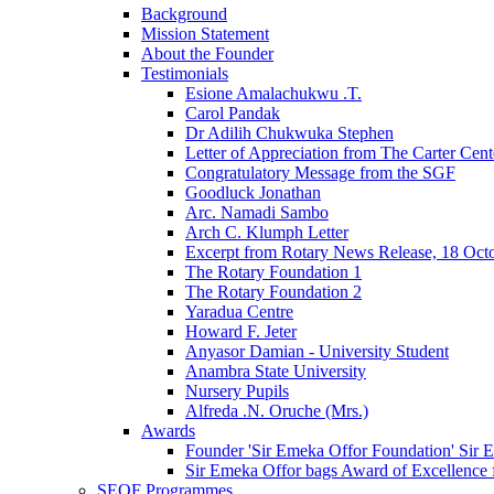
Background
Mission Statement
About the Founder
Testimonials
Esione Amalachukwu .T.
Carol Pandak
Dr Adilih Chukwuka Stephen
Letter of Appreciation from The Carter Cent
Congratulatory Message from the SGF
Goodluck Jonathan
Arc. Namadi Sambo
Arch C. Klumph Letter
Excerpt from Rotary News Release, 18 Oct
The Rotary Foundation 1
The Rotary Foundation 2
Yaradua Centre
Howard F. Jeter
Anyasor Damian - University Student
Anambra State University
Nursery Pupils
Alfreda .N. Oruche (Mrs.)
Awards
Founder 'Sir Emeka Offor Foundation' Sir E
Sir Emeka Offor bags Award of Excellence 
SEOF Programmes