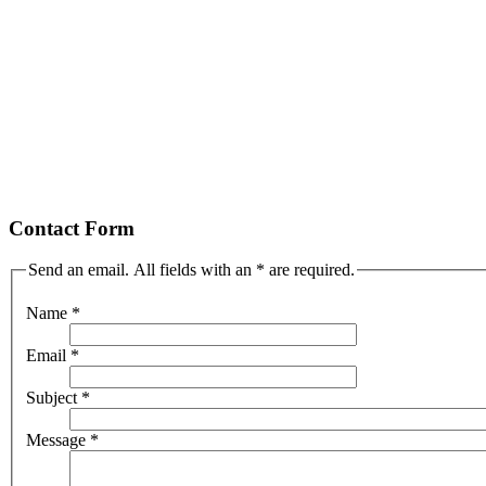
Contact Form
Send an email. All fields with an * are required.
Name
*
Email
*
Subject
*
Message
*