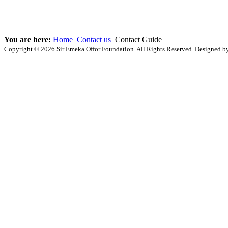
You are here:
Home
Contact us
Contact Guide
Copyright © 2026 Sir Emeka Offor Foundation. All Rights Reserved. Designed 