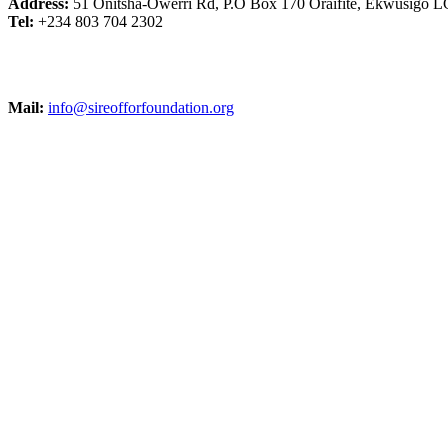
Address:
51 Onitsha-Owerri Rd, P.O Box 170 Oraifite, Ekwusigo L
Tel:
+234 803 704 2302
Mail:
info@sireofforfoundation.org