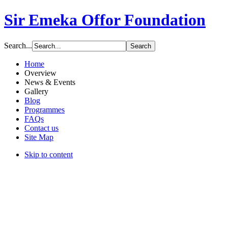
Sir Emeka Offor Foundation
Search...
Home
Overview
News & Events
Gallery
Blog
Programmes
FAQs
Contact us
Site Map
Skip to content