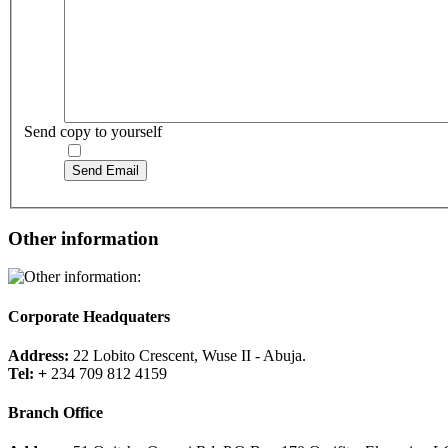
Send copy to yourself
Send Email
Other information
Corporate Headquaters
Address:
22 Lobito Crescent, Wuse II - Abuja.
Tel: +
234 709 812 4159
Branch Office