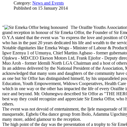
Category:
News and Events
Published on
15 January 2014
"
The Oraifite Youths Associati
grand reception in honour of Sir Emeka Offor, the Founder of Sir 
O.Y.A stated that the event was "to express the love and position of Or
who has in the past 20 years dedicated his life and wealth to the servi
Notable dignitaries like Emeka Wogu - Minister of Labour & Product
Igwe Ezenya 1 of Umunya, Chief Martins Agbaso - former gubernatori
Ojukwu - MD/CEO Ekeson Motors Ltd, Frank Ejiofor - Deputy directo
Muo Aroh - former Idemili North LGA Chairman and a host of others 
In an address delivered by the National President of the Associatio
acknowledged that many sons and daughters of the community have co
as one but Sir Offor has distinguished himself, by his unparalleled p
Education, Youth Empowerment, Widows Cooperatives, Health Care S
which in one way or the other has impacted the life of every Oraifite 
race and beyond. Mr. Odumegwu described Sir Offor as "THE HER
best way they could recognize and appreciate Sir Emeka Offor, who ha
others.
The event was not devoid of entertainment, the Ijele masquerade of
masquerade, Egbelu Oba dance group from Ibolo, Adamma Ugochinye
many more, added glamour to the reception.
The high point of the day was the presentation of a trophy to Sir E