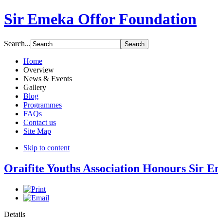
Sir Emeka Offor Foundation
Search...
Home
Overview
News & Events
Gallery
Blog
Programmes
FAQs
Contact us
Site Map
Skip to content
Oraifite Youths Association Honours Sir 
Details