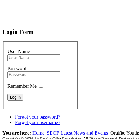
Login Form
User Name
Password
Remember Me
Forgot your password?
Forgot your username?
You are here:
Home
SEOF Latest News and Events
Oraifite Youth
Copyright © 2026 Sir Emeka Offor Foundation. All Rights Reserved. Designed 