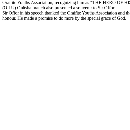
Oraifite Youths Association, recognizing him as "THE HERO OF H
(O.I.U) Onitsha branch also presented a souvenir to Sir Offor.
Sir Offor in his speech thanked the Oraifite Youths Association and th
honour. He made a promise to do more by the special grace of God.