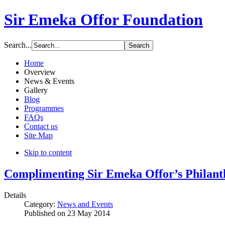
Sir Emeka Offor Foundation
Search...
Home
Overview
News & Events
Gallery
Blog
Programmes
FAQs
Contact us
Site Map
Skip to content
Complimenting Sir Emeka Offor’s Philan
Details
Category:
News and Events
Published on
23 May 2014