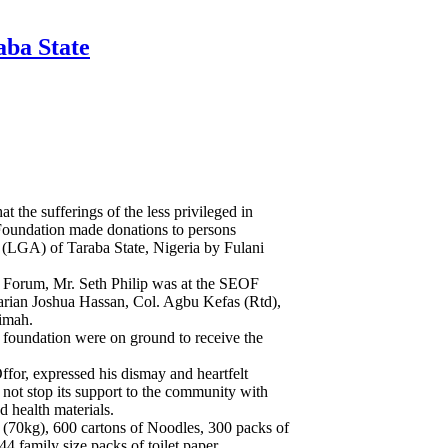
aba State
hat the sufferings of the less privileged in
 Foundation made donations to persons
 (LGA) of Taraba State, Nigeria by Fulani
s Forum, Mr. Seth Philip was at the SEOF
tarian Joshua Hassan, Col. Agbu Kefas (Rtd),
imah.
 foundation were on ground to receive the
for, expressed his dismay and heartfelt
 not stop its support to the community with
d health materials.
 (70kg), 600 cartons of Noodles, 300 packs of
44 family size packs of toilet paper.