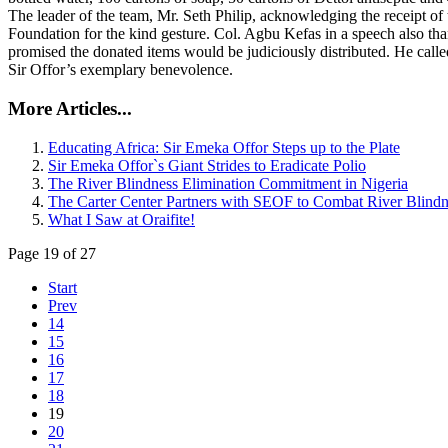
The leader of the team, Mr. Seth Philip, acknowledging the receipt of
Foundation for the kind gesture. Col. Agbu Kefas in a speech also tha
promised the donated items would be judiciously distributed. He call
Sir Offor’s exemplary benevolence.
More Articles...
Educating Africa: Sir Emeka Offor Steps up to the Plate
Sir Emeka Offor`s Giant Strides to Eradicate Polio
The River Blindness Elimination Commitment in Nigeria
The Carter Center Partners with SEOF to Combat River Blindn
What I Saw at Oraifite!
Page 19 of 27
Start
Prev
14
15
16
17
18
19
20