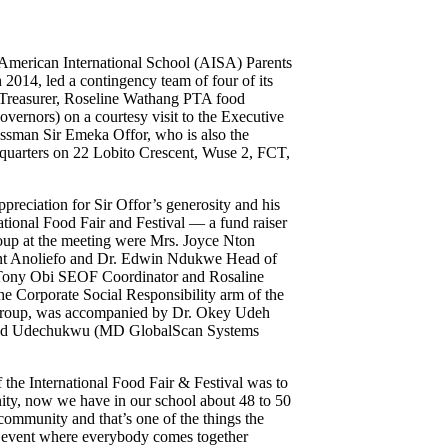
 American International School (AISA) Parents
014, led a contingency team of four of its
Treasurer, Roseline Wathang PTA food
ernors) on a courtesy visit to the Executive
ssman Sir Emeka Offor, who is also the
quarters on 22 Lobito Crescent, Wuse 2, FCT,
ppreciation for Sir Offor’s generosity and his
ational Food Fair and Festival — a fund raiser
oup at the meeting were Mrs. Joyce Nton
ent Anoliefo and Dr. Edwin Ndukwe Head of
Tony Obi SEOF Coordinator and Rosaline
 Corporate Social Responsibility arm of the
 group, was accompanied by Dr. Okey Udeh
Fred Udechukwu (MD GlobalScan Systems
 the International Food Fair & Festival was to
ity, now we have in our school about 48 to 50
 community and that’s one of the things the
at event where everybody comes together