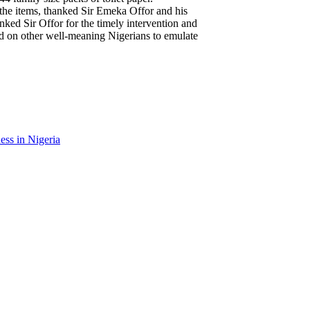
 the items, thanked Sir Emeka Offor and his
nked Sir Offor for the timely intervention and
ed on other well-meaning Nigerians to emulate
ess in Nigeria