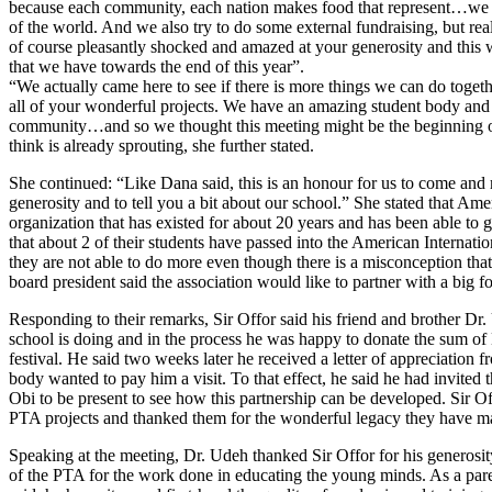
because each community, each nation makes food that represent…we hav
of the world. And we also try to do some external fundraising, but really
of course pleasantly shocked and amazed at your generosity and this w
that we have towards the end of this year”.
“We actually came here to see if there is more things we can do toge
all of your wonderful projects. We have an amazing student body and p
community…and so we thought this meeting might be the beginning or 
think is already sprouting, she further stated.
She continued: “Like Dana said, this is an honour for us to come and
generosity and to tell you a bit about our school.” She stated that Ame
organization that has existed for about 20 years and has been able to 
that about 2 of their students have passed into the American Internati
they are not able to do more even though there is a misconception that
board president said the association would like to partner with a big 
Responding to their remarks, Sir Offor said his friend and brother Dr.
school is doing and in the process he was happy to donate the sum of
festival. He said two weeks later he received a letter of appreciation 
body wanted to pay him a visit. To that effect, he said he had invit
Obi to be present to see how this partnership can be developed. Sir O
PTA projects and thanked them for the wonderful legacy they have ma
Speaking at the meeting, Dr. Udeh thanked Sir Offor for his generosi
of the PTA for the work done in educating the young minds. As a paren