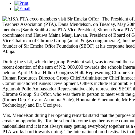
The President of
Teachers Association (PTA), Dana Mendelson, on Tuesday, May 20th 2
members (Sarah Smith-Gara PTA Vice President, Simona Noca PTA 
coordinator and Hauwa Maina Maaji Lawan, President of Board of Gov
Vice Chairman of Chrome Group (an oil & gas conglomerate), busine
founder of Sir Emeka Offor Foundation (SEOF) at his corporate head
Abuja.
During the visit, which the group President said, was to extend their a
recent donation of the sum of N2, 000,000 towards the schools Intern
held on April 19th at Hilton Congress Hall. Representing Chrome Gr
Human Resources Director, Group Chief Administrator Chief Innoc
Communication/Business Development. Others include Honourable 
Agiamoh Polio Ambassador Representative ably represented SEOF, the
Chrome Group. Sir Offor, who was there in person to meet with the
(former Dep. Gov. of Anambra State), Honorable Eluemunoh, Mr 
Technology) and Dr. Uzoigwe.
Mrs. Mendelson during her opening remarks stated that the purpose of
create an opportunity “for the school to come together as one commun
nationalities and it is not always easy getting everybody together as a
PTA works hard towards doing. The International food festival is th