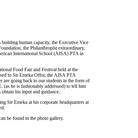
 in building human capacity, the Executive Vice
undation, the Philanthropist extraordinary,
merican International School (AISA) PTA in
onal Food Fair and Festival held at the
ssed to Sir Emeka Offor, the AISA PTA
r are going back to our students in the form of
E. (as he is fashionably addressed) to tell him
 obtain his input and guidance.
ng Sir Emeka at his corporate headquarters at
ed.
n be found in the photo gallery.