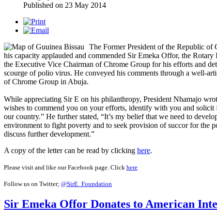
Published on
23 May 2014
The Former President of the Republic of
his capacity applauded and commended Sir Emeka Offor, the Rotary I
the Executive Vice Chairman of Chrome Group for his efforts and deter
scourge of polio virus. He conveyed his comments through a well-art
of Chrome Group in Abuja.
While appreciating Sir E on his philanthropy, President Nhamajo wro
wishes to commend you on your efforts, identify with you and solicit f
our country.” He further stated, “It’s my belief that we need to develop
environment to fight poverty and to seek provision of succor for the 
discuss further development.”
A copy of the letter can be read by clicking
here
.
Please visit and like our Facebook page. Click
here
Follow us on Twitter;
@SirE_Foundation
Sir Emeka Offor Donates to American Inte