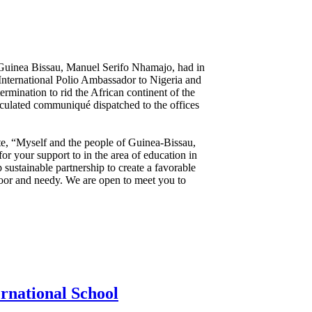
 Guinea Bissau, Manuel Serifo Nhamajo, had in
nternational Polio Ambassador to Nigeria and
mination to rid the African continent of the
iculated communiqué dispatched to the offices
te, “Myself and the people of Guinea-Bissau,
or your support to in the area of education in
 sustainable partnership to create a favorable
poor and needy. We are open to meet you to
rnational School