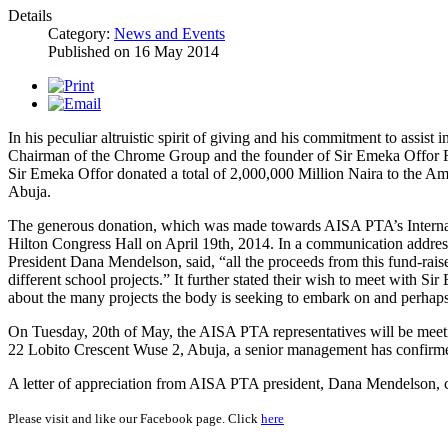
Details
Category:
News and Events
Published on
16 May 2014
In his peculiar altruistic spirit of giving and his commitment to assist
Chairman of the Chrome Group and the founder of Sir Emeka Offor Fo
Sir Emeka Offor donated a total of 2,000,000 Million Naira to the A
Abuja.
The generous donation, which was made towards AISA PTA’s Internati
Hilton Congress Hall on April 19th, 2014. In a communication addre
President Dana Mendelson, said, “all the proceeds from this fund-raise
different school projects.” It further stated their wish to meet with Sir 
about the many projects the body is seeking to embark on and perhaps
On Tuesday, 20th of May, the AISA PTA representatives will be meeti
22 Lobito Crescent Wuse 2, Abuja, a senior management has confirm
A letter of appreciation from AISA PTA president, Dana Mendelson, ca
Please visit and like our Facebook page. Click
here