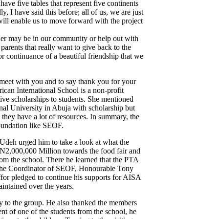
e five tables that represent five continents
, I have said this before; all of us, we are just
ill enable us to move forward with the project
ther may be in our community or help out with
arents that really want to give back to the
continuance of a beautiful friendship that we
 meet with you and to say thank you for your
rican International School is a non-profit
give scholarships to students. She mentioned
onal University in Abuja with scholarship but
 they have a lot of resources. In summary, the
foundation like SEOF.
 Udeh urged him to take a look at what the
 N2,000,000 Million towards the food fair and
from the school. There he learned that the PTA
ed the Coordinator of SEOF, Honourable Tony
ffor pledged to continue his supports for AISA
intained over the years.
ty to the group. He also thanked the members
t of one of the students from the school, he