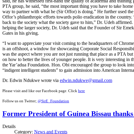
said, he has witnessed first-hand the quality of academia and training g
PTA group, he said, “the most important thing you have to take home 
way to partner with what he (Sir Offor) is doing.” He further used the 
Offor’s philanthropic efforts towards polio eradication in the country.
back to the society what the society gave to him,” Dr. Udeh affirme
helping the larger society, Dr. Udeh said that the Founder of Sir Eme
Gates in his giving.
“I want to appreciate your visit coming to the headquarters of Chr
is an offshoot, a window for showcasing Corporate Social Responsibil
was the aspect where you are not just running that place as a PTA bu
on how to better the lives of younger people. It is very interesting in
the Yar’adua Foundation. Hon. Obi encouraged the group to look into
“indigent intelligent students” to gain admission into American Intern
Dr. Edwin Ndukwe wrote via
edwin.ndukwe@gmail.com
Please visit and like our Facebook page. Click
here
Follow us on Twitter;
@SirE_Foundation
Former President of Guinea Bissau thank
Details
Category:
News and Events