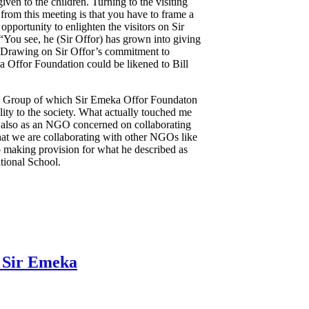
iven to the children. Turning to the visiting
from this meeting is that you have to frame a
opportunity to enlighten the visitors on Sir
 “You see, he (Sir Offor) has grown into giving
d. Drawing on Sir Offor’s commitment to
ka Offor Foundation could be likened to Bill
ome Group of which Sir Emeka Offor Foundaton
ity to the society. What actually touched me
t also as an NGO concerned on collaborating
 that we are collaborating with other NGOs like
 making provision for what he described as
ational School.
s Sir Emeka