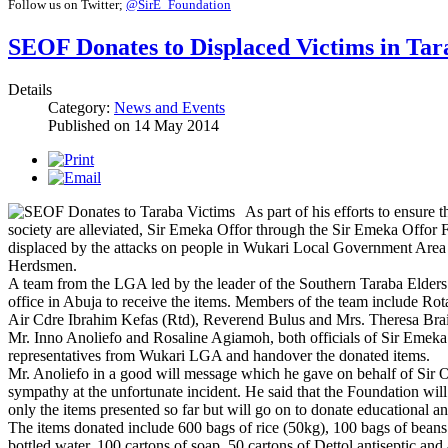
Follow us on Twitter;
@SirE_Foundation
SEOF Donates to Displaced Victims in Tar
Details
Category:
News and Events
Published on
14 May 2014
As part of his efforts to ensure t
society are alleviated, Sir Emeka Offor through the Sir Emeka Offor
displaced by the attacks on people in Wukari Local Government Area
Herdsmen.
A team from the LGA led by the leader of the Southern Taraba Elder
office in Abuja to receive the items. Members of the team include Ro
Air Cdre Ibrahim Kefas (Rtd), Reverend Bulus and Mrs. Theresa Bra
Mr. Inno Anoliefo and Rosaline Agiamoh, both officials of Sir Emeka
representatives from Wukari LGA and handover the donated items.
Mr. Anoliefo in a good will message which he gave on behalf of Sir Of
sympathy at the unfortunate incident. He said that the Foundation will
only the items presented so far but will go on to donate educational an
The items donated include 600 bags of rice (50kg), 100 bags of beans
bottled water, 100 cartons of soap, 50 cartons of Dettol antiseptic and 