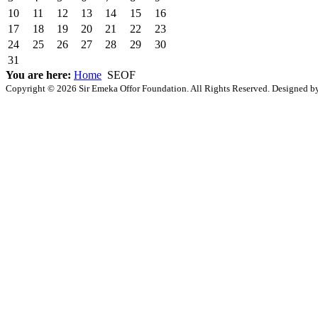
10
11
12
13
14
15
16
17
18
19
20
21
22
23
24
25
26
27
28
29
30
31
You are here:
Home
SEOF
Copyright © 2026 Sir Emeka Offor Foundation. All Rights Reserved. Designed 