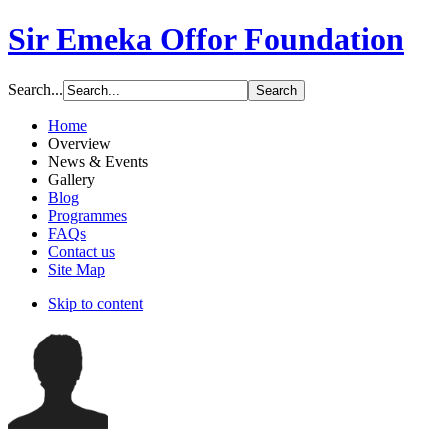
Sir Emeka Offor Foundation
Search...
Home
Overview
News & Events
Gallery
Blog
Programmes
FAQs
Contact us
Site Map
Skip to content