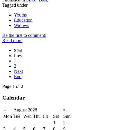
Tagged under
Youths
Education
Widows
Be the first to comment!
Read more
Start
Prev
1
2
Next
End
Page 1 of 2
Calendar
«
August 2026
»
Mon
Tue
Wed
Thu
Fri
Sat
Sun
1
2
3
4
5
6
7
8
9