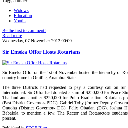
Tagged under
Widows
Education
Youths
Be the first to comment!
Read more
Wednesday, 07 November 2012 00:00
Sir Emeka Offor Hosts Rotarians
Sir Emeka Offor on the 1st of November hosted the hierarchy of Rot
country home in Oraifite, Anambra State.
The three Districts had requested to pay a courtesy call on Sir 
International. Sir Offor had donated a sum of $250,000 for Peace St
Thailand and another $250,000 for Polio Eradication. Rotarians p
(Past District Governor- PDG), Gabriel Toby (former Deputy Govern
Onuoha (District Governor- DG), Felix Obadan (DG), Joshua Has
Babalola, to mention a few. The Rector and Rotaractors (students
present.
Published in
SEOF Blog