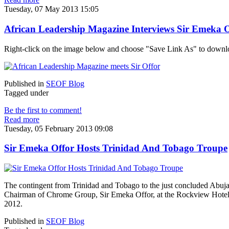
Tuesday, 07 May 2013 15:05
African Leadership Magazine Interviews Sir Emeka O
Right-click on the image below and choose "Save Link As" to downl
Published in
SEOF Blog
Tagged under
Be the first to comment!
Read more
Tuesday, 05 February 2013 09:08
Sir Emeka Offor Hosts Trinidad And Tobago Troupe
The contingent from Trinidad and Tobago to the just concluded Abuja
Chairman of Chrome Group, Sir Emeka Offor, at the Rockview Hotel
2012.
Published in
SEOF Blog