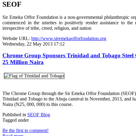
SEOF
Sir Emeka Offor Foundation is a non-governmental philanthropic or
commenced in the nineties to positively render assistance to the 
irrespective of tribe, creed, religion, and nation
Website URL:
http://www.siremekaofforfoudation.org
Wednesday, 22 May 2013 17:12
Chrome Group Sponsors Trinidad and Tobago Steel 
25 Million Naira
The Chrome Group through the Sir Emeka Offor Foundation (SEOF) i
Trinidad and Tobago to the Abuja carnival in November, 2013, and h
Naira (N25, 000, 000) to this course.
Published in
SEOF Blog
Tagged under
Be the first to comment!
Read more