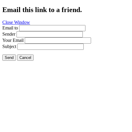
Email this link to a friend.
Close Window
Email to
Sender
Your Email
Subject
Send
Cancel